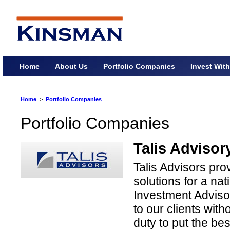
Home
About Us
Portfolio Companies
Invest Wit
Home
>
Portfolio Companies
Portfolio Companies
Talis Advisor
Talis Advisors p
solutions for a na
Investment Adviso
to our clients witho
duty to put the best