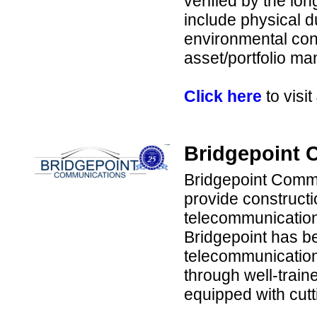
verified by the lo
include physical 
environmental cons
asset/portfolio m
Click here
to visi
Bridgepoint 
Bridgepoint Commu
provide construct
telecommunication 
Bridgepoint has be
telecommunication
through well-trai
equipped with cut