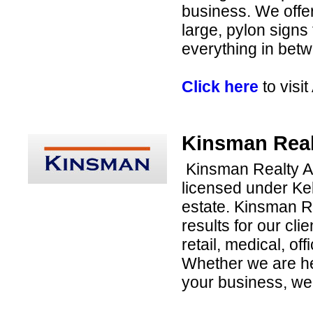
business. We offer
large, pylon signs 
everything in bet
Click here
to visi
Kinsman Real
Kinsman Realty Ad
licensed under Kel
estate. Kinsman R
results for our cli
retail, medical, of
Whether we are hel
your business, we 