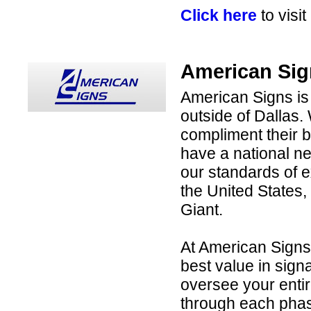
Click here
to visi
American Sig
American Signs is
outside of Dallas. 
compliment their b
have a national net
our standards of e
the United States,
Giant.
At American Signs,
best value in sig
oversee your entir
through each phas