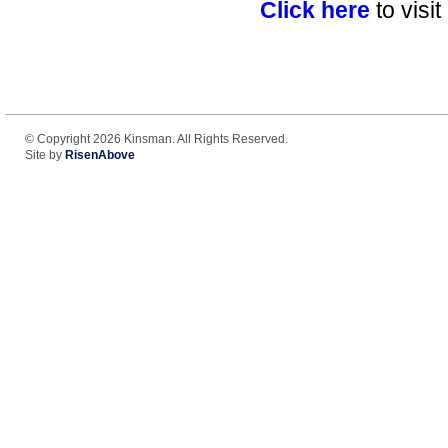
Click here
to visi
© Copyright 2026 Kinsman. All Rights Reserved.
Site by
RisenAbove