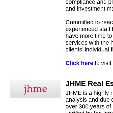
compliance and pla
and investment ma
Committed to reach
experienced staff
have more time to
services with the h
clients’ individual 
Click here
to visi
JHME Real Es
JHME is a highly r
analysis and due d
over 300 years of 