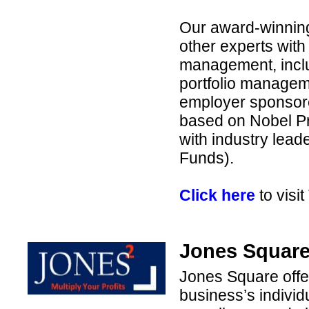
Our award-winnin
other experts with
management, inclu
portfolio managem
employer sponsore
based on Nobel Pr
with industry lea
Funds).
Click here
to visit
Jones Square 
Jones Square offers
business’s individ