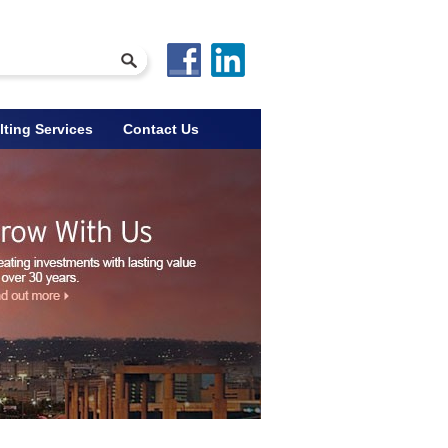
ting Services
Contact Us