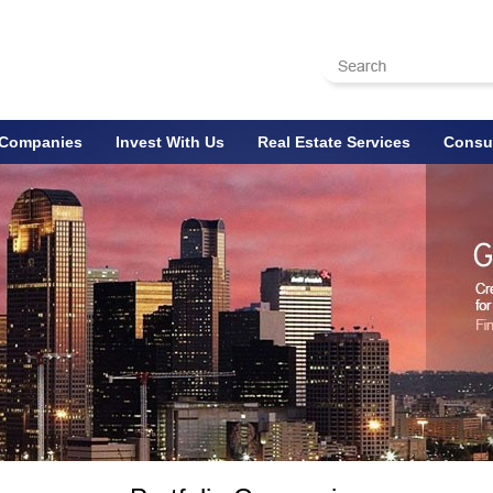
o Companies
Invest With Us
Real Estate Services
Consul