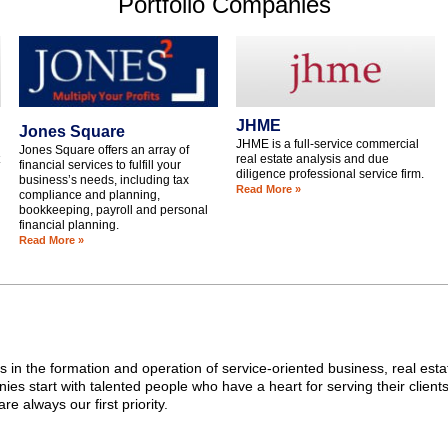
Portfolio Companies
JHME
Jones Square
JHME is a full-service commercial
Jones Square offers an array of
real estate analysis and due
financial services to fulfill your
diligence professional service firm.
business’s needs, including tax
Read More »
compliance and planning,
bookkeeping, payroll and personal
financial planning.
Read More »
 in the formation and operation of service-oriented business, real est
es start with talented people who have a heart for serving their clients.
re always our first priority.