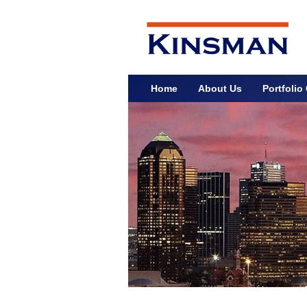
Home
About Us
Portfoli