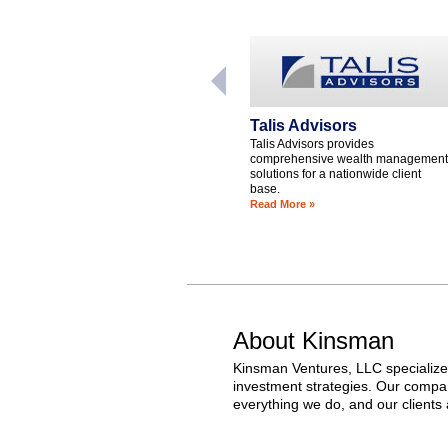
Talis Advisors
Talis Advisors provides
comprehensive wealth management
solutions for a nationwide client
base.
Read More »
About Kinsman
Kinsman Ventures, LLC specializes
investment strategies. Our compani
everything we do, and our clients a